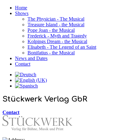
Home
Shows
The Physician - The Musical
Treasure Island - the Musical
Pope Joan - the Musical
Frederick - Myth and Tragedy
Kolpings Dream - the Musical
Elisabeth - The Legend of an Saint
Bonifatius - the Musical
News and Dates
Contact
Stückwerk Verlag GbR
Contact