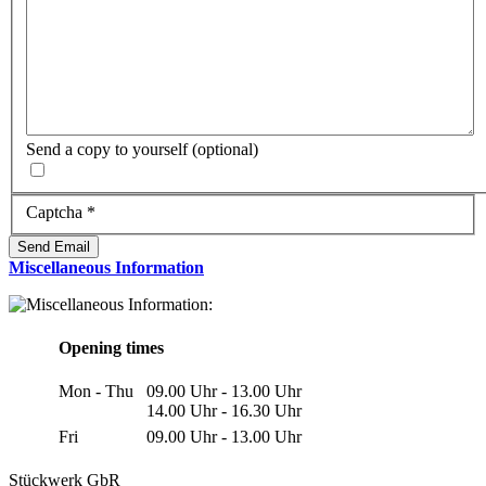
Send a copy to yourself
(optional)
Captcha
*
Send Email
Miscellaneous Information
Opening times
Mon - Thu
09.00 Uhr - 13.00 Uhr
14.00 Uhr - 16.30 Uhr
Fri
09.00 Uhr - 13.00 Uhr
Stückwerk GbR