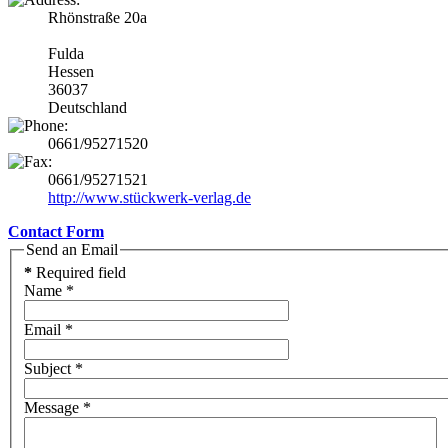
Rhönstraße 20a
Fulda
Hessen
36037
Deutschland
0661/95271520
0661/95271521
http://www.stückwerk-verlag.de
Contact Form
Send an Email
*
Required field
Name
*
Email
*
Subject
*
Message
*