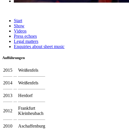
Start
Show
Videos
Press echoes
Legal matters
Enquiries about sheet music
Aufführungen
2015
Weißenfels
2014
Weißenfels
2013
Herdorf
Frankfurt
2012
Kleinheubach
2010
Aschaffenburg