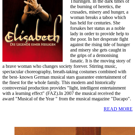
Thüringen. In the dark times of
the burning of heretics, the
crusades, misery and hunger, a
woman breaks a taboo which
has held for centuries. She
forsakes her status as a noble
lady in order to provide help to
the poor. In her desperate fight
against the rising tide of hunger
and misery she gets caught in
the grips of a demonising
fanatic. It is the moving story of
a brave woman who changes society forever. Stirring music,
spectacular choreography, breath-taking costumes combined with
the best- known German musical stars guarantee entertainment of
the finest for the whole family. This modern and historically
controversial production provides "light, intelligent entertainment
with a learning effect" (FAZ).In 2007 the musical received the
award "Musical of the Year " from the musical magazine "Dacapo".
READ MORE