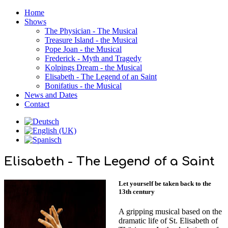
Home
Shows
The Physician - The Musical
Treasure Island - the Musical
Pope Joan - the Musical
Frederick - Myth and Tragedy
Kolpings Dream - the Musical
Elisabeth - The Legend of an Saint
Bonifatius - the Musical
News and Dates
Contact
Elisabeth - The Legend of a Saint
Let yourself be taken back to the
13th century
A gripping musical based on the
dramatic life of St. Elisabeth of