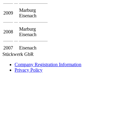
Marburg
2009
Eisenach
Marburg
2008
Eisenach
2007
Eisenach
Stückwerk GbR
Company Registration Information
Privacy Policy