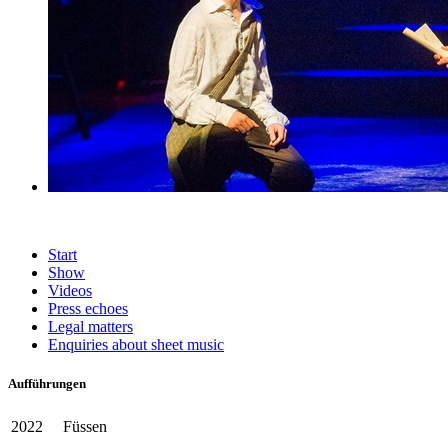
Start
Show
Videos
Press echoes
Legal matters
Enquiries about sheet music
Aufführungen
2022
Füssen