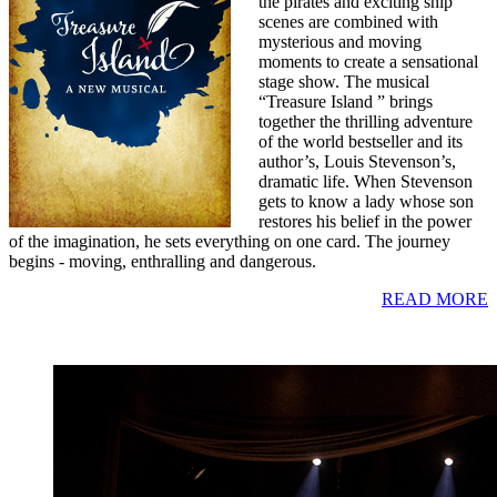
the pirates and exciting ship
scenes are combined with
mysterious and moving
moments to create a sensational
stage show. The musical
“Treasure Island ” brings
together the thrilling adventure
of the world bestseller and its
author’s, Louis Stevenson’s,
dramatic life. When Stevenson
gets to know a lady whose son
restores his belief in the power
of the imagination, he sets everything on one card. The journey
begins - moving, enthralling and dangerous.
READ MORE