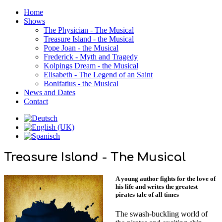
Home
Shows
The Physician - The Musical
Treasure Island - the Musical
Pope Joan - the Musical
Frederick - Myth and Tragedy
Kolpings Dream - the Musical
Elisabeth - The Legend of an Saint
Bonifatius - the Musical
News and Dates
Contact
Treasure Island - The Musical
A young author fights for the love of
his life and writes the greatest
pirates tale of all times
The swash-buckling world of