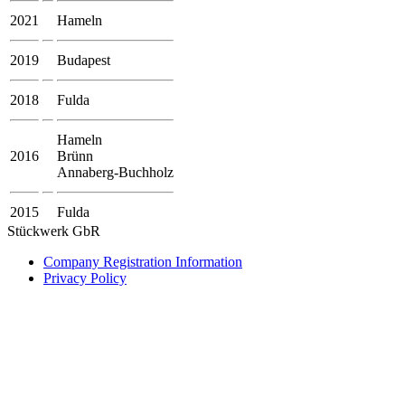
2021
Hameln
2019
Budapest
2018
Fulda
Hameln
2016
Brünn
Annaberg-Buchholz
2015
Fulda
Stückwerk GbR
Company Registration Information
Privacy Policy